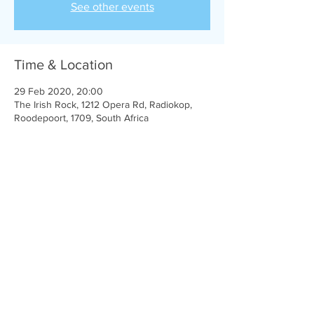
See other events
Time & Location
29 Feb 2020, 20:00
The Irish Rock, 1212 Opera Rd, Radiokop,
Roodepoort, 1709, South Africa
Share this event
Michael Ferguson © 2024| in association with
Dreamward Studios