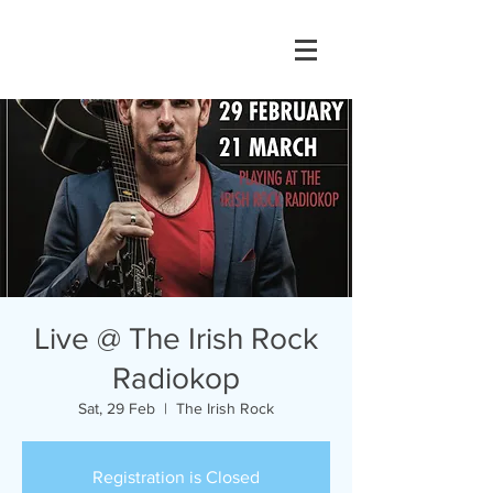
Live @ The Irish Rock
Radiokop
Sat, 29 Feb
  |  
The Irish Rock
Registration is Closed