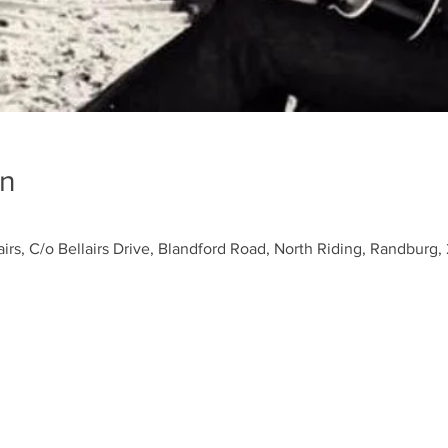
on
airs, C/o Bellairs Drive, Blandford Road, North Riding, Randburg, 