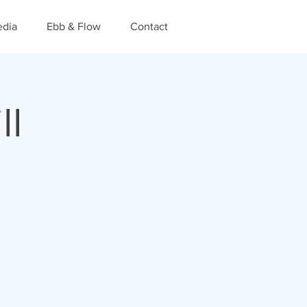
dia
Ebb & Flow
Contact
ll