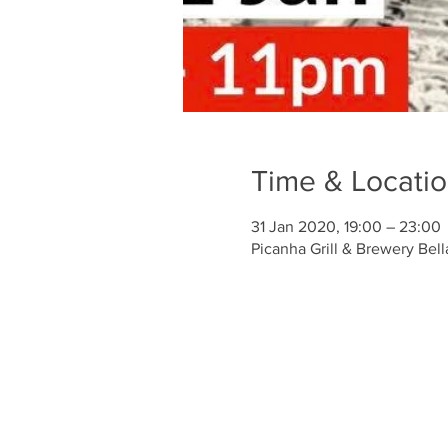
Time & Locati
31 Jan 2020, 19:00 – 23:00
Picanha Grill & Brewery Bell