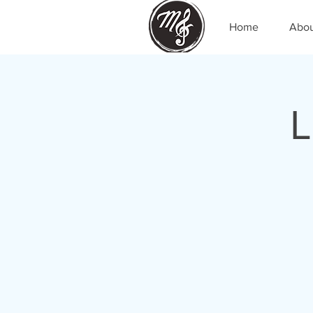
Home
Abo
L