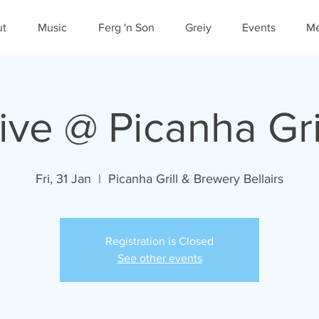
ut
Music
Ferg 'n Son
Greiy
Events
Me
ive @ Picanha Gri
Fri, 31 Jan
  |  
Picanha Grill & Brewery Bellairs
Registration is Closed
See other events