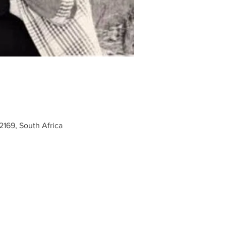
2169, South Africa