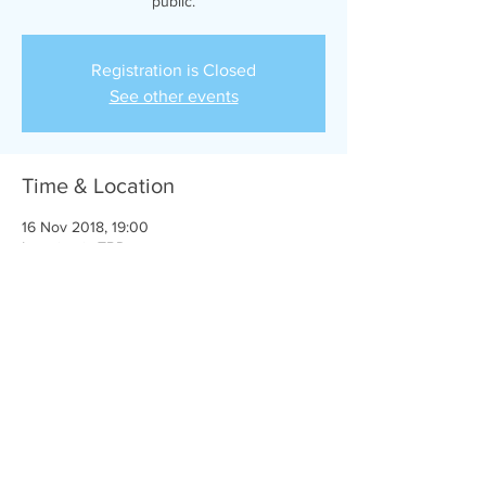
public.
Registration is Closed
See other events
Time & Location
16 Nov 2018, 19:00
Location is TBD
Share this event
Michael Ferguson © 2024| in association with
Dreamward Studios