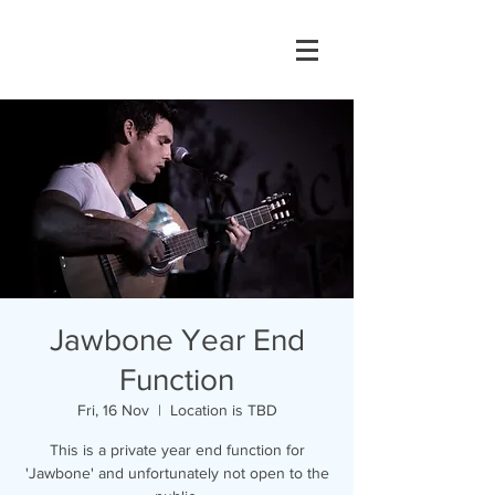
Jawbone Year End
Function
Fri, 16 Nov
  |  
Location is TBD
This is a private year end function for
'Jawbone' and unfortunately not open to the