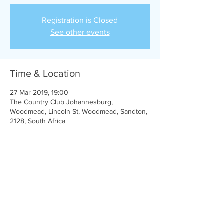
Registration is Closed
See other events
Time & Location
27 Mar 2019, 19:00
The Country Club Johannesburg,
Woodmead, Lincoln St, Woodmead, Sandton,
2128, South Africa
Share this event