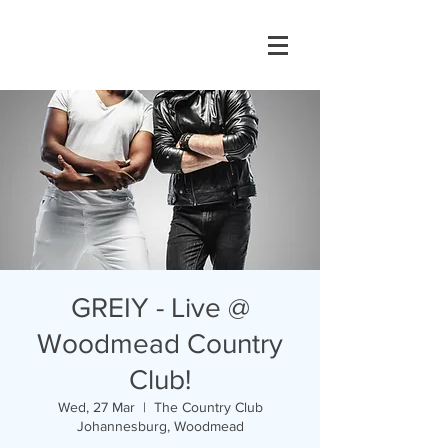
GREIY - Live @
Woodmead Country
Club!
Wed, 27 Mar
  |  
The Country Club
Johannesburg, Woodmead