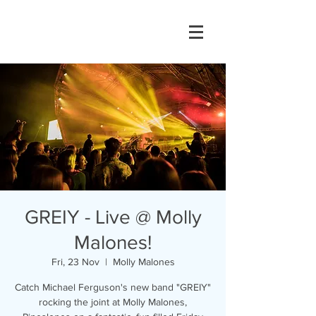
GREIY - Live @ Molly
Malones!
Fri, 23 Nov
  |  
Molly Malones
Catch Michael Ferguson's new band "GREIY"
rocking the joint at Molly Malones,