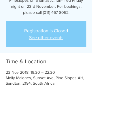
Pineslopes on a fantastic, fun-filled Friday
night on 23rd November. For bookings,
please call (011) 467 8052.
Registration is Closed
See other events
Time & Location
23 Nov 2018, 19:30 – 22:30
Molly Malones, Sunset Ave, Pine Slopes AH,
Sandton, 2194, South Africa
Share this event